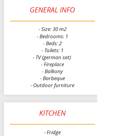
GENERAL INFO
- Size: 30 m2
- Bedrooms: 1
- Beds: 2
- Toilets: 1
- TV (german sat)
- Fireplace
- Balkony
- Barbeque
- Outdoor furniture
KITCHEN
- Fridge