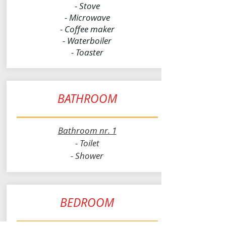
- Stove
- Microwave
- Coffee maker
- Waterboiler
- Toaster
BATHROOM
Bathroom nr. 1
- Toilet
- Shower
BEDROOM