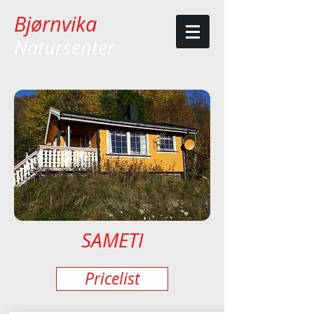
Bjørnvika
Natursenter
SAMETI
Pricelist